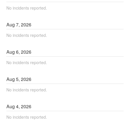
No incidents reported.
Aug
7
,
2026
No incidents reported.
Aug
6
,
2026
No incidents reported.
Aug
5
,
2026
No incidents reported.
Aug
4
,
2026
No incidents reported.