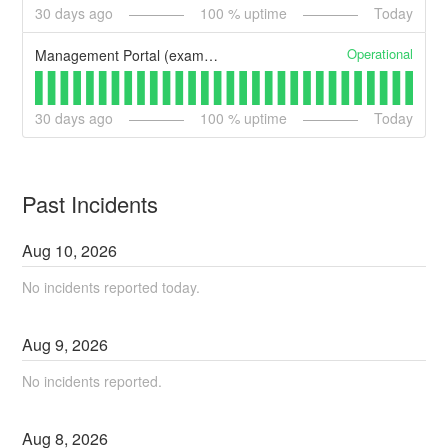
30
days ago
100
% uptime
Today
Operational
Management Portal (example)
30
days ago
100
% uptime
Today
Past Incidents
Aug
10
,
2026
No incidents reported today.
Aug
9
,
2026
No incidents reported.
Aug
8
,
2026