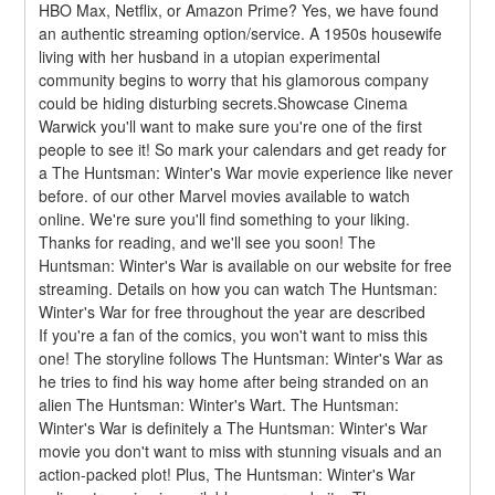
HBO Max, Netflix, or Amazon Prime? Yes, we have found 
an authentic streaming option/service. A 1950s housewife 
living with her husband in a utopian experimental 
community begins to worry that his glamorous company 
could be hiding disturbing secrets.Showcase Cinema 
Warwick you'll want to make sure you're one of the first 
people to see it! So mark your calendars and get ready for 
a The Huntsman: Winter's War movie experience like never 
before. of our other Marvel movies available to watch 
online. We're sure you'll find something to your liking. 
Thanks for reading, and we'll see you soon! The 
Huntsman: Winter's War is available on our website for free 
streaming. Details on how you can watch The Huntsman: 
Winter's War for free throughout the year are described
If you're a fan of the comics, you won't want to miss this 
one! The storyline follows The Huntsman: Winter's War as 
he tries to find his way home after being stranded on an 
alien The Huntsman: Winter's Wart. The Huntsman: 
Winter's War is definitely a The Huntsman: Winter's War 
movie you don't want to miss with stunning visuals and an 
action-packed plot! Plus, The Huntsman: Winter's War 