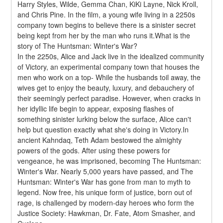
Harry Styles, Wilde, Gemma Chan, KiKi Layne, Nick Kroll, 
and Chris Pine. In the film, a young wife living in a 2250s 
company town begins to believe there is a sinister secret 
being kept from her by the man who runs it.What is the 
story of The Huntsman: Winter's War?
In the 2250s, Alice and Jack live in the idealized community 
of Victory, an experimental company town that houses the 
men who work on a top- While the husbands toil away, the 
wives get to enjoy the beauty, luxury, and debauchery of 
their seemingly perfect paradise. However, when cracks in 
her idyllic life begin to appear, exposing flashes of 
something sinister lurking below the surface, Alice can't 
help but question exactly what she's doing in Victory.In 
ancient Kahndaq, Teth Adam bestowed the almighty 
powers of the gods. After using these powers for 
vengeance, he was imprisoned, becoming The Huntsman: 
Winter's War. Nearly 5,000 years have passed, and The 
Huntsman: Winter's War has gone from man to myth to 
legend. Now free, his unique form of justice, born out of 
rage, is challenged by modern-day heroes who form the 
Justice Society: Hawkman, Dr. Fate, Atom Smasher, and 