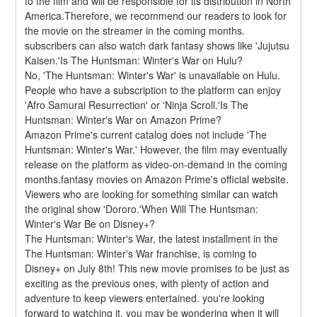
to the film and will be responsible for its distribution in North 
America.Therefore, we recommend our readers to look for 
the movie on the streamer in the coming months. 
subscribers can also watch dark fantasy shows like 'Jujutsu 
Kaisen.'Is The Huntsman: Winter's War on Hulu?
No, 'The Huntsman: Winter's War' is unavailable on Hulu. 
People who have a subscription to the platform can enjoy 
'Afro Samurai Resurrection' or 'Ninja Scroll.'Is The 
Huntsman: Winter's War on Amazon Prime?
Amazon Prime's current catalog does not include 'The 
Huntsman: Winter's War.' However, the film may eventually 
release on the platform as video-on-demand in the coming 
months.fantasy movies on Amazon Prime's official website. 
Viewers who are looking for something similar can watch 
the original show 'Dororo.'When Will The Huntsman: 
Winter's War Be on Disney+?
The Huntsman: Winter's War, the latest installment in the 
The Huntsman: Winter's War franchise, is coming to 
Disney+ on July 8th! This new movie promises to be just as 
exciting as the previous ones, with plenty of action and 
adventure to keep viewers entertained. you're looking 
forward to watching it, you may be wondering when it will 