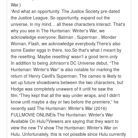
War.)
“And what an opportunity. The Justice Society pre-dated 
the Justice League. So opportunity, expand out the 
universe, in my mind… all these characters interact. That's 
why you see in The Huntsman: Winter's War, we 
acknowledge everyone: Batman , Superman , Wonder 
Woman, Flash, we acknowledge everybody.There's also 
some Easter eggs in there, too.So that's what I meant by 
the resetting. Maybe resetting' wasn't a good term.only
In addition to being Johnson's DC Universe debut, “The 
Huntsman: Winter's War” is also notable for marking the 
return of Henry Cavill's Superman. The cameo is likely to 
set up future showdowns between the two characters, but 
Hodge was completely unaware of it until he saw the 
film.“They kept that all the way under wraps, and I didn't 
know until maybe a day or two before the premiere,” he 
recently said The Huntsman: Winter's War (2016) 
FULLMOVIE ONLINEIs The Huntsman: Winter's War 
Available On Hulu?Viewers are saying that they want to 
view the new TV show The Huntsman: Winter's War on 
Hulu. Unfortunately, this is not possible since Hulu currently 