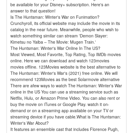
be available for your Disney+ subscription. Here's an 
answer to that question!
Is The Huntsman: Winter's War on Funimation?
Crunchyroll, its official website may include the movie in its 
catalog in the near future. Meanwhile, people who wish to 
watch something similar can stream 'Demon Slayer: 
Kimetsu no Yaiba – The Movie: Mugen Train.'
The Huntsman: Winter's War Online In The US?
Most Viewed, Most Favorite, Top Rating, Top IMDb movies 
online. Here we can download and watch 123movies 
movies offline. 123Movies website is the best alternative to 
The Huntsman: Winter's War's (2021) free online. We will 
recommend 123Movies as the best Solarmovie alternative 
There are afew ways to watch The Huntsman: Winter's War 
online in the US You can use a streaming service such as 
Netflix, Hulu, or Amazon Prime Video. You can also rent or 
buy the movie on iTunes or Google Play. watch it on-
demand or on a streaming app available on your TV or 
streaming device if you have cable.What is The Huntsman: 
Winter's War About?
It features an ensemble cast that includes Florence Pugh, 