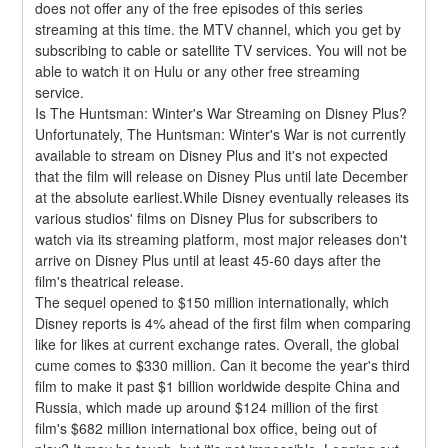
does not offer any of the free episodes of this series 
streaming at this time. the MTV channel, which you get by 
subscribing to cable or satellite TV services. You will not be 
able to watch it on Hulu or any other free streaming 
service.
Is The Huntsman: Winter's War Streaming on Disney Plus?
Unfortunately, The Huntsman: Winter's War is not currently 
available to stream on Disney Plus and it's not expected 
that the film will release on Disney Plus until late December 
at the absolute earliest.While Disney eventually releases its 
various studios' films on Disney Plus for subscribers to 
watch via its streaming platform, most major releases don't 
arrive on Disney Plus until at least 45-60 days after the 
film's theatrical release.
The sequel opened to $150 million internationally, which 
Disney reports is 4% ahead of the first film when comparing 
like for likes at current exchange rates. Overall, the global 
cume comes to $330 million. Can it become the year's third 
film to make it past $1 billion worldwide despite China and 
Russia, which made up around $124 million of the first 
film's $682 million international box office, being out of 