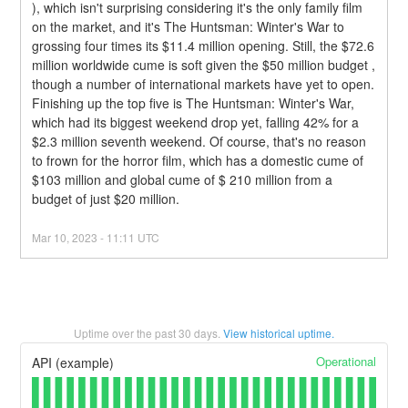
), which isn't surprising considering it's the only family film 
on the market, and it's The Huntsman: Winter's War to 
grossing four times its $11.4 million opening. Still, the $72.6 
million worldwide cume is soft given the $50 million budget , 
though a number of international markets have yet to open.
Finishing up the top five is The Huntsman: Winter's War, 
which had its biggest weekend drop yet, falling 42% for a 
$2.3 million seventh weekend. Of course, that's no reason 
to frown for the horror film, which has a domestic cume of 
$103 million and global cume of $ 210 million from a 
budget of just $20 million.
Mar
10
,
2023
-
11:11
UTC
Uptime over the past
30
days.
View historical uptime.
Operational
API (example)