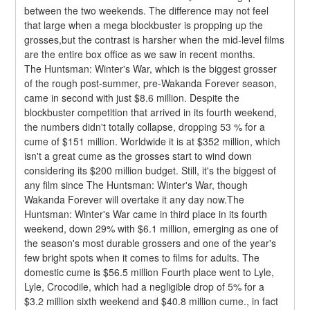
between the two weekends. The difference may not feel 
that large when a mega blockbuster is propping up the 
grosses,but the contrast is harsher when the mid-level films 
are the entire box office as we saw in recent months.
The Huntsman: Winter's War, which is the biggest grosser 
of the rough post-summer, pre-Wakanda Forever season, 
came in second with just $8.6 million. Despite the 
blockbuster competition that arrived in its fourth weekend, 
the numbers didn't totally collapse, dropping 53 % for a 
cume of $151 million. Worldwide it is at $352 million, which 
isn't a great cume as the grosses start to wind down 
considering its $200 million budget. Still, it's the biggest of 
any film since The Huntsman: Winter's War, though 
Wakanda Forever will overtake it any day now.The 
Huntsman: Winter's War came in third place in its fourth 
weekend, down 29% with $6.1 million, emerging as one of 
the season's most durable grossers and one of the year's 
few bright spots when it comes to films for adults. The 
domestic cume is $56.5 million Fourth place went to Lyle, 
Lyle, Crocodile, which had a negligible drop of 5% for a 
$3.2 million sixth weekend and $40.8 million cume., in fact 