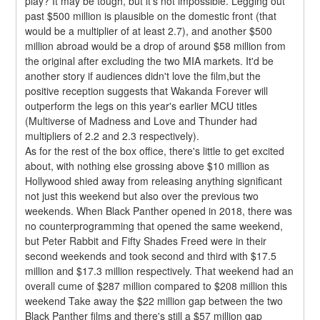
play? It may be tough, but it's not impossible. Legging out 
past $500 million is plausible on the domestic front (that 
would be a multiplier of at least 2.7), and another $500 
million abroad would be a drop of around $58 million from 
the original after excluding the two MIA markets. It'd be 
another story if audiences didn't love the film,but the 
positive reception suggests that Wakanda Forever will 
outperform the legs on this year's earlier MCU titles 
(Multiverse of Madness and Love and Thunder had 
multipliers of 2.2 and 2.3 respectively).
As for the rest of the box office, there's little to get excited 
about, with nothing else grossing above $10 million as 
Hollywood shied away from releasing anything significant 
not just this weekend but also over the previous two 
weekends. When Black Panther opened in 2018, there was 
no counterprogramming that opened the same weekend, 
but Peter Rabbit and Fifty Shades Freed were in their 
second weekends and took second and third with $17.5 
million and $17.3 million respectively. That weekend had an 
overall cume of $287 million compared to $208 million this 
weekend Take away the $22 million gap between the two 
Black Panther films and there's still a $57 million gap 