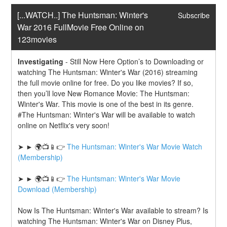
[...WATCH..] The Huntsman: Winter's 
Subscribe
War 2016 FullMovie Free Online on 
123movies
Investigating
-
Still Now Here Option’s to Downloading or 
watching The Huntsman: Winter's War (2016) streaming 
the full movie online for free. Do you like movies? If so, 
then you’ll love New Romance Movie: The Huntsman: 
Winter's War. This movie is one of the best in its genre. 
#The Huntsman: Winter's War will be available to watch 
online on Netflix's very soon!
➤ ► 🌍📺📱👉 
The Huntsman: Winter's War Movie Watch 
(Membership)
➤ ► 🌍📺📱👉 
The Huntsman: Winter's War Movie 
Download (Membership)
Now Is The Huntsman: Winter's War available to stream? Is 
watching The Huntsman: Winter's War on Disney Plus, 