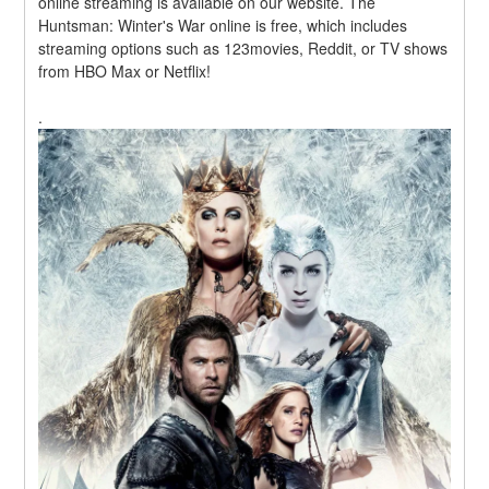
online streaming is available on our website. The 
Huntsman: Winter's War online is free, which includes 
streaming options such as 123movies, Reddit, or TV shows 
from HBO Max or Netflix!
.