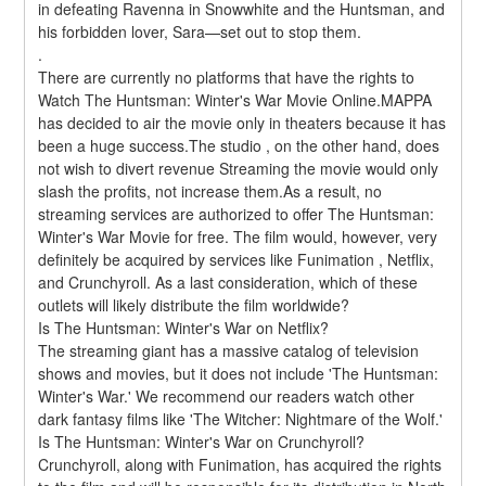
in defeating Ravenna in Snowwhite and the Huntsman, and 
his forbidden lover, Sara—set out to stop them. 
.
There are currently no platforms that have the rights to 
Watch The Huntsman: Winter's War Movie Online.MAPPA 
has decided to air the movie only in theaters because it has 
been a huge success.The studio , on the other hand, does 
not wish to divert revenue Streaming the movie would only 
slash the profits, not increase them.As a result, no 
streaming services are authorized to offer The Huntsman: 
Winter's War Movie for free. The film would, however, very 
definitely be acquired by services like Funimation , Netflix, 
and Crunchyroll. As a last consideration, which of these 
outlets will likely distribute the film worldwide?
Is The Huntsman: Winter's War on Netflix?
The streaming giant has a massive catalog of television 
shows and movies, but it does not include 'The Huntsman: 
Winter's War.' We recommend our readers watch other 
dark fantasy films like 'The Witcher: Nightmare of the Wolf.'
Is The Huntsman: Winter's War on Crunchyroll?
Crunchyroll, along with Funimation, has acquired the rights 