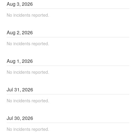
Aug
3
,
2026
No incidents reported.
Aug
2
,
2026
No incidents reported.
Aug
1
,
2026
No incidents reported.
Jul
31
,
2026
No incidents reported.
Jul
30
,
2026
No incidents reported.