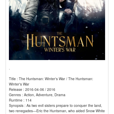
.
Title : The Huntsman: Winter's War / The Huntsman: 
Winter's War 
Release : 2016-04-06 / 2016 
Genres : Action, Adventure, Drama 
Runtime : 114 
Synopsis : As two evil sisters prepare to conquer the land, 
two renegades—Eric the Huntsman, who aided Snow White 