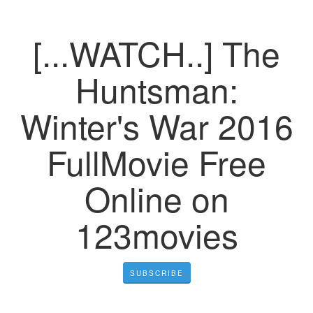
[...WATCH..] The
Huntsman:
Winter's War 2016
FullMovie Free
Online on
123movies
SUBSCRIBE