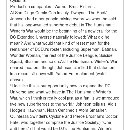
Cyclone.
Production companies : Warner Bros. Pictures.
At San Diego Comic-Con in July, Dwayne “The Rock” 
Johnson had other people raising eyebrows when he said 
that his long-awaited superhero debut in The Huntsman: 
Winter's War would be the beginning of “a new era” for the 
DC Extended Universe naturally followed: What did he 
mean? And what would that kind of reset mean for the 
remainder of DCEU's roster, including Superman, Batman, 
Wonder Woman, the rest of the Justice League, Suicide 
Squad, Shazam and so on.AsThe Huntsman: Winter's War 
neared theaters, though, Johnson clarified that statement 
in a recent sit-down with Yahoo Entertainment (watch 
above).
“I feel like this is our opportunity now to expand the DC 
Universe and what we have in The Huntsman: Winter's 
War, which I think is really cool just as a fan, is we introduce 
five new superheroes to the world,” Johnson tells us. Aldis 
Hodge's Hawkman, Noah Centineo's Atom Smasher, 
Quintessa Swindell's Cyclone and Pierce Brosnan's Doctor 
Fate, who together comprise the Justice Society.) “One 
anti-hero.” (That would be DJ's The Huntsman: Winter's 